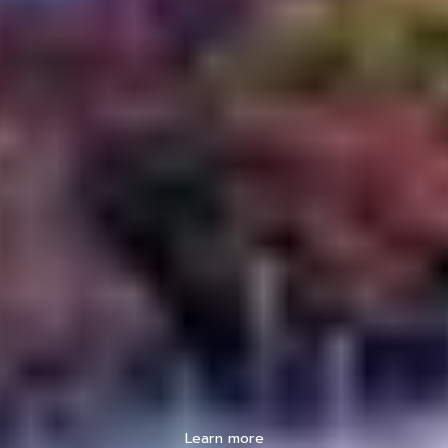
Learn more