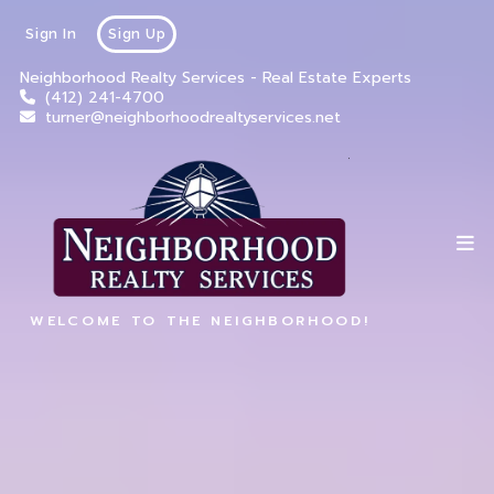
Sign In
Sign Up
Neighborhood Realty Services - Real Estate Experts
(412) 241-4700
turner@neighborhoodrealtyservices.net
WELCOME TO THE NEIGHBORHOOD!