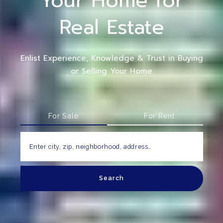
Your Home for
Real Estate
Enlist Experience, Knowledge & Trust in Buying
or Selling Your Home
For Sale
For Rent
Enter city, zip, neighborhood, address…
Search
Type in anything you’re looking for