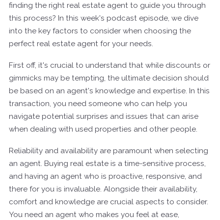
finding the right real estate agent to guide you through
this process? In this week's podcast episode, we dive
into the key factors to consider when choosing the
perfect real estate agent for your needs.
First off, it's crucial to understand that while discounts or
gimmicks may be tempting, the ultimate decision should
be based on an agent's knowledge and expertise. In this
transaction, you need someone who can help you
navigate potential surprises and issues that can arise
when dealing with used properties and other people.
Reliability and availability are paramount when selecting
an agent. Buying real estate is a time-sensitive process,
and having an agent who is proactive, responsive, and
there for you is invaluable. Alongside their availability,
comfort and knowledge are crucial aspects to consider.
You need an agent who makes you feel at ease,