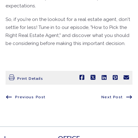
expectations.
So, if you're on the lookout for a real estate agent, don't
settle for less! Tune in to our episode, "How to Pick the
Right Real Estate Agent," and discover what you should
be considering before making this important decision.
Print Details
Previous Post
Next Post