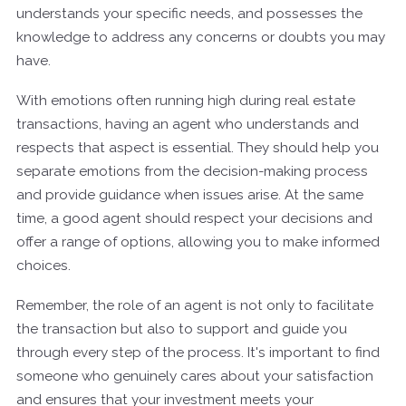
understands your specific needs, and possesses the
knowledge to address any concerns or doubts you may
have.
With emotions often running high during real estate
transactions, having an agent who understands and
respects that aspect is essential. They should help you
separate emotions from the decision-making process
and provide guidance when issues arise. At the same
time, a good agent should respect your decisions and
offer a range of options, allowing you to make informed
choices.
Remember, the role of an agent is not only to facilitate
the transaction but also to support and guide you
through every step of the process. It's important to find
someone who genuinely cares about your satisfaction
and ensures that your investment meets your