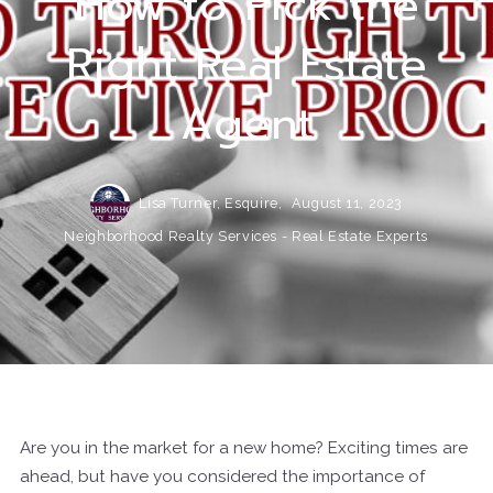
How to Pick the
Right Real Estate
Agent
Lisa Turner, Esquire,
August 11, 2023
Neighborhood Realty Services - Real Estate Experts
Are you in the market for a new home? Exciting times are
ahead, but have you considered the importance of