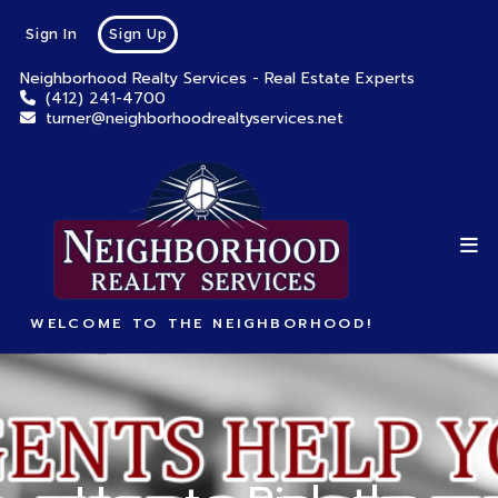
Sign In
Sign Up
Neighborhood Realty Services - Real Estate Experts
(412) 241-4700
turner@neighborhoodrealtyservices.net
WELCOME TO THE NEIGHBORHOOD!